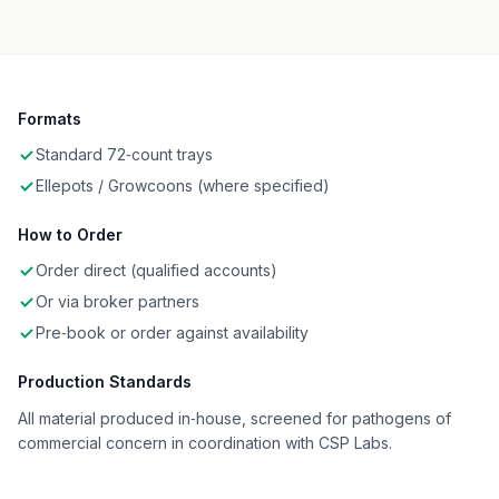
Formats
Standard 72‑count trays
Ellepots / Growcoons (where specified)
How to Order
Order direct (qualified accounts)
Or via broker partners
Pre‑book or order against availability
Production Standards
All material produced in‑house, screened for pathogens of
commercial concern in coordination with CSP Labs.