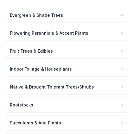
Evergreen & Shade Trees
Flowering Perennials & Accent Plants
Fruit Trees & Edibles
Indoor Foliage & Houseplants
Native & Drought Tolerant Trees/Shrubs
Rootstocks
Succulents & Arid Plants