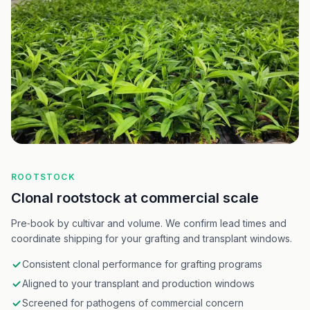
ROOTSTOCK
Clonal rootstock at commercial scale
Pre‑book by cultivar and volume. We confirm lead times and
coordinate shipping for your grafting and transplant windows.
Consistent clonal performance for grafting programs
Aligned to your transplant and production windows
Screened for pathogens of commercial concern