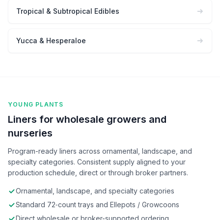
Tropical & Subtropical Edibles
Yucca & Hesperaloe
YOUNG PLANTS
Liners for wholesale growers and
nurseries
Program-ready liners across ornamental, landscape, and
specialty categories. Consistent supply aligned to your
production schedule, direct or through broker partners.
Ornamental, landscape, and specialty categories
Standard 72‑count trays and Ellepots / Growcoons
Direct wholesale or broker-supported ordering