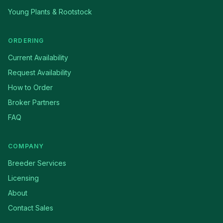
Young Plants & Rootstock
ORDERING
Current Availability
Request Availability
How to Order
Broker Partners
FAQ
COMPANY
Breeder Services
Licensing
About
Contact Sales