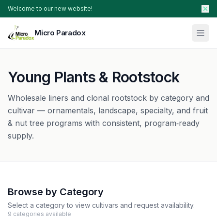
Welcome to our new website!
Micro Paradox
Our Plants
Young Plants & Rootstock
Young Plants & Rootstock
Availability
Wholesale liners and clonal rootstock by category and
Breeder Services
cultivar — ornamentals, landscape, specialty, and fruit
& nut tree programs with consistent, program‑ready
About
supply.
Search Products
Contact Sales
Browse by Category
Select a category to view cultivars and request availability.
9
categories
available