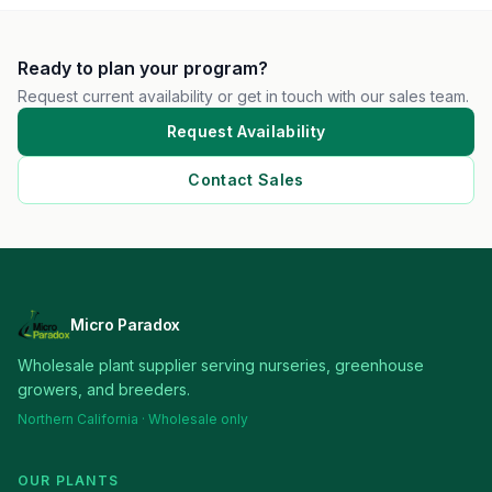
Ready to plan your program?
Request current availability or get in touch with our sales team.
Request Availability
Contact Sales
Micro Paradox
Wholesale plant supplier serving nurseries, greenhouse
growers, and breeders.
Northern California · Wholesale only
OUR PLANTS