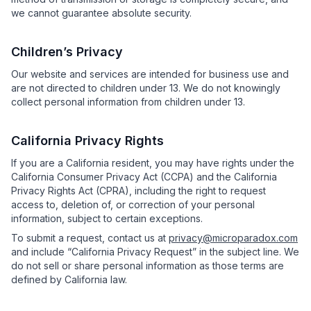
we cannot guarantee absolute security.
Children’s Privacy
Our website and services are intended for business use and
are not directed to children under 13. We do not knowingly
collect personal information from children under 13.
California Privacy Rights
If you are a California resident, you may have rights under the
California Consumer Privacy Act (CCPA) and the California
Privacy Rights Act (CPRA), including the right to request
access to, deletion of, or correction of your personal
information, subject to certain exceptions.
To submit a request, contact us at
privacy@microparadox.com
and include “California Privacy Request” in the subject line. We
do not sell or share personal information as those terms are
defined by California law.