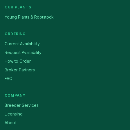
OUR PLANTS
Young Plants & Rootstock
ORDERING
Current Availability
Request Availability
How to Order
Broker Partners
FAQ
COMPANY
Breeder Services
Licensing
About