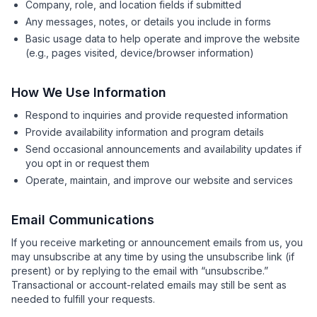
Company, role, and location fields if submitted
Any messages, notes, or details you include in forms
Basic usage data to help operate and improve the website
(e.g., pages visited, device/browser information)
How We Use Information
Respond to inquiries and provide requested information
Provide availability information and program details
Send occasional announcements and availability updates if
you opt in or request them
Operate, maintain, and improve our website and services
Email Communications
If you receive marketing or announcement emails from us, you
may unsubscribe at any time by using the unsubscribe link (if
present) or by replying to the email with “unsubscribe.”
Transactional or account-related emails may still be sent as
needed to fulfill your requests.