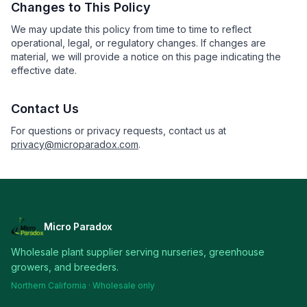
Changes to This Policy
We may update this policy from time to time to reflect
operational, legal, or regulatory changes. If changes are
material, we will provide a notice on this page indicating the
effective date.
Contact Us
For questions or privacy requests, contact us at
privacy@microparadox.com
.
Micro Paradox
Wholesale plant supplier serving nurseries, greenhouse
growers, and breeders.
Northern California · Wholesale only