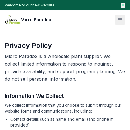
Welcome to our new website!
Micro Paradox
Our Plants
Privacy Policy
Young Plants & Rootstock
Availability
Micro Paradox is a wholesale plant supplier. We
Breeder Services
collect limited information to respond to inquiries,
provide availability, and support program planning. We
About
do not sell personal information.
Search Products
Information We Collect
Contact Sales
We collect information that you choose to submit through our
website forms and communications, including:
Contact details such as name and email (and phone if
provided)