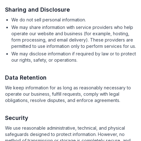
Sharing and Disclosure
We do not sell personal information.
We may share information with service providers who help
operate our website and business (for example, hosting,
form processing, and email delivery). These providers are
permitted to use information only to perform services for us.
We may disclose information if required by law or to protect
our rights, safety, or operations.
Data Retention
We keep information for as long as reasonably necessary to
operate our business, fulfill requests, comply with legal
obligations, resolve disputes, and enforce agreements.
Security
We use reasonable administrative, technical, and physical
safeguards designed to protect information. However, no
method of transmission or storage is completely secure, and