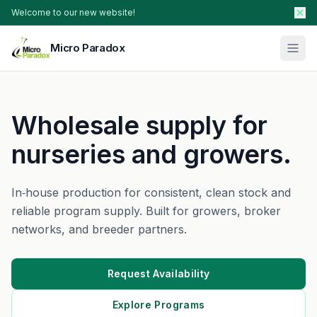
Welcome to our new website!
Micro Paradox
Our Plants
Wholesale supply for
Young Plants & Rootstock
Availability
nurseries and growers.
Breeder Services
About
In‑house production for consistent, clean stock and
reliable program supply. Built for growers, broker
Search Products
networks, and breeder partners.
Contact Sales
Request Availability
Explore Programs