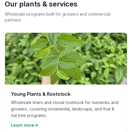
Our plants & services
Wholesale programs built for growers and commercial
partners.
Young Plants & Rootstock
Wholesale liners and clonal rootstock for nurseries and
growers, covering ornamental, landscape, and fruit &
nut tree programs.
Learn more