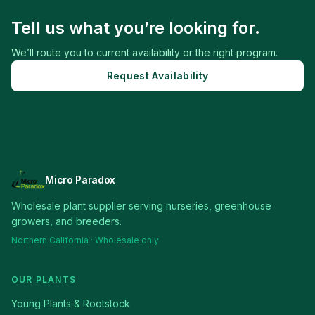
Tell us what you’re looking for.
We’ll route you to current availability or the right program.
Request Availability
Micro Paradox
Wholesale plant supplier serving nurseries, greenhouse
growers, and breeders.
Northern California · Wholesale only
OUR PLANTS
Young Plants & Rootstock