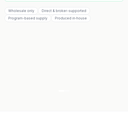
Wholesale only
Direct & broker-supported
Program-based supply
Produced in‑house