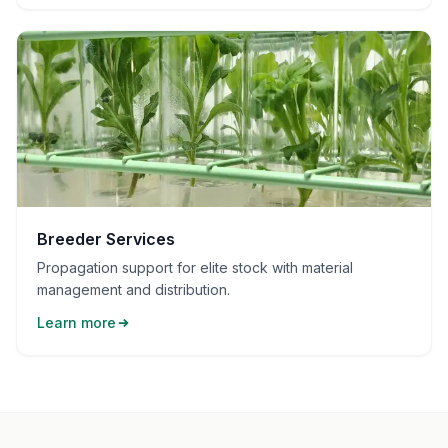
Breeder Services
Propagation support for elite stock with material
management and distribution.
Learn more