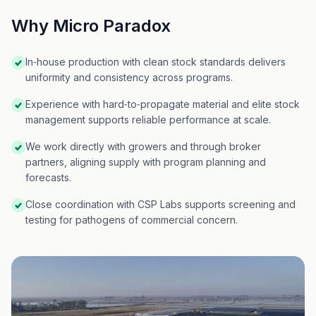
Why Micro Paradox
In‑house production with clean stock standards delivers
uniformity and consistency across programs.
Experience with hard‑to‑propagate material and elite stock
management supports reliable performance at scale.
We work directly with growers and through broker
partners, aligning supply with program planning and
forecasts.
Close coordination with CSP Labs supports screening and
testing for pathogens of commercial concern.