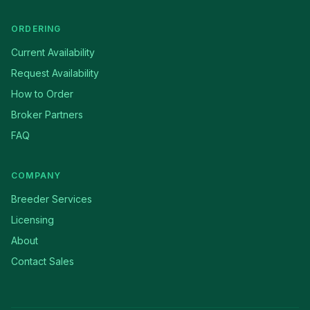
ORDERING
Current Availability
Request Availability
How to Order
Broker Partners
FAQ
COMPANY
Breeder Services
Licensing
About
Contact Sales