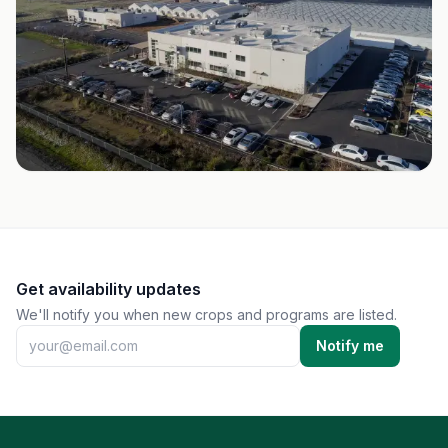
Get availability updates
We'll notify you when new crops and programs are listed.
Notify me