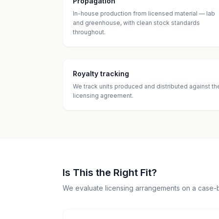
Propagation
In-house production from licensed material — lab
and greenhouse, with clean stock standards
throughout.
Royalty tracking
We track units produced and distributed against th
licensing agreement.
Is This the Right Fit?
We evaluate licensing arrangements on a case-b