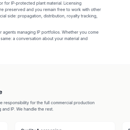
 for IP-protected plant material. Licensing
re preserved and you remain free to work with other
l side: propagation, distribution, royalty tracking,
r agents managing IP portfolios. Whether you come
he same: a conversation about your material and
e
 responsibility for the full commercial production
 and IP. We handle the rest.