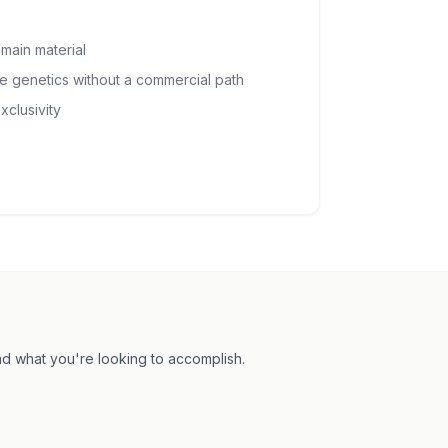
main material
ge genetics without a commercial path
xclusivity
and what you're looking to accomplish.