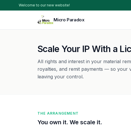
Welcome to our new website!
Micro Paradox
Scale Your IP With a L
All rights and interest in your material re
royalties, and remit payments — so your v
leaving your control.
THE ARRANGEMENT
You own it. We scale it.