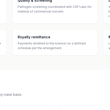
Quality & screening
Pathogen screening coordinated with CSP Labs for
material of commercial concern.
Royalty remittance
e
Payments remitted to the licensor on a defined
schedule per the arrangement.
y-case basis.