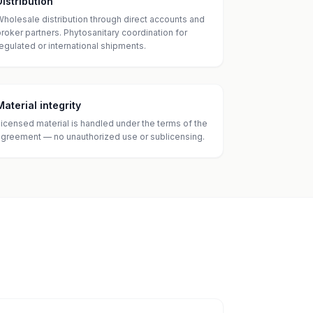
Distribution
Wholesale distribution through direct accounts and
broker partners. Phytosanitary coordination for
regulated or international shipments.
Material integrity
Licensed material is handled under the terms of the
agreement — no unauthorized use or sublicensing.