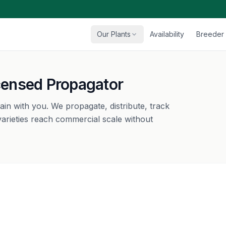
Our Plants
Availability
Breeder 
icensed Propagator
main with you. We propagate, distribute, track
arieties reach commercial scale without