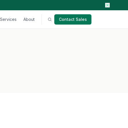
Services
About
Contact Sales