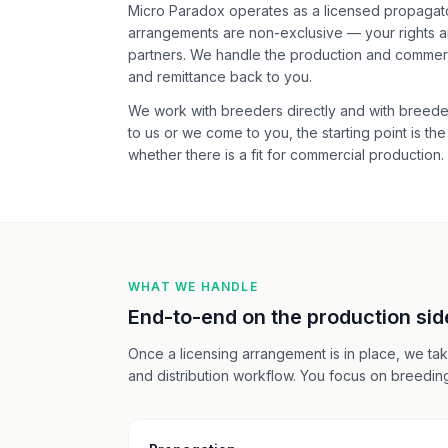
Micro Paradox operates as a licensed propagator
arrangements are non-exclusive — your rights a
partners. We handle the production and commercia
and remittance back to you.
We work with breeders directly and with breede
to us or we come to you, the starting point is t
whether there is a fit for commercial production.
WHAT WE HANDLE
End-to-end on the production sid
Once a licensing arrangement is in place, we take
and distribution workflow. You focus on breeding