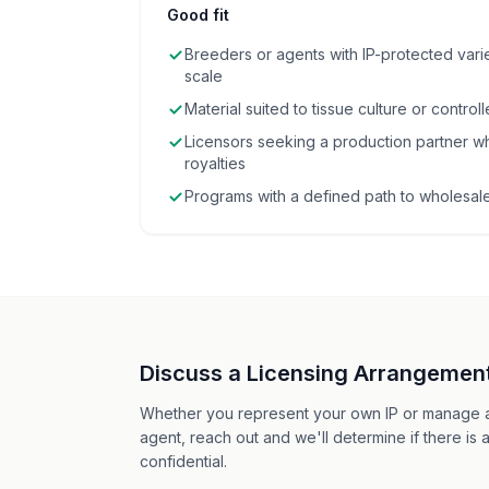
Good fit
Breeders or agents with IP-protected vari
scale
Material suited to tissue culture or contro
Licensors seeking a production partner wh
royalties
Programs with a defined path to wholesale 
Discuss a Licensing Arrangemen
Whether you represent your own IP or manage a
agent, reach out and we'll determine if there is a
confidential.