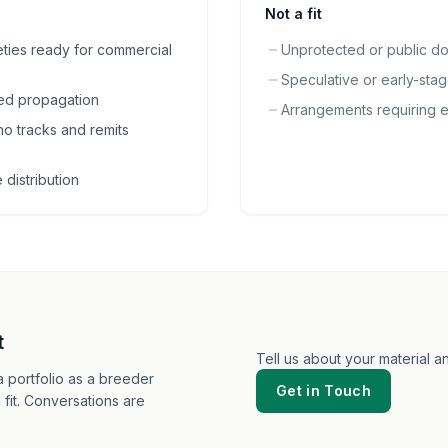
Not a fit
eties ready for commercial
Unprotected or public do
Speculative or early-sta
lled propagation
Arrangements requiring e
o tracks and remits
distribution
t
Tell us about your material 
 portfolio as a breeder
Get in Touch
 fit. Conversations are