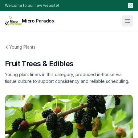
Welcome to our new website!
Micro Paradox
Our Plants
Young Plants
Young Plants & Rootstock
Availability
Fruit Trees & Edibles
Breeder Services
Young plant liners in this category, produced in‑house via
About
tissue culture to support consistency and reliable scheduling.
Search Products
Contact Sales