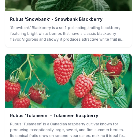
Rubus ‘Snowbank’ - Snowbank Blackberry
‘Snowbank’ Blackberry is a self-pollinating, trailing blackberry
featuring bright white berries that have a classic blackberry
flavor. Vigorous and showy, it produces attractive white fruit in
summer and is perfect for edible landscapes, trellises, or
gardeners looking for something truly unique.
Rubus 'Tulameen' - Tulameen Raspberry
Rubus ‘Tulameen’ is a Canadian raspberry cultivar known for
producing exceptionally large, sweet, and firm summer berries.
Its conical fruits grow on second-year canes, making it ideal for