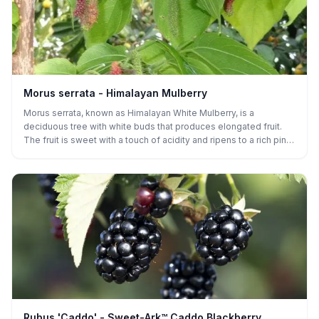
Morus serrata - Himalayan Mulberry
Morus serrata, known as Himalayan White Mulberry, is a
deciduous tree with white buds that produces elongated fruit.
The fruit is sweet with a touch of acidity and ripens to a rich pink
or purple color. The berries are often used for fresh eating or in
desserts and can be dried for long-term storage. The tree is
drought-tolerant, adaptable to a variety of soils, and is known for
its vigorous growth. It thrives in full sun and is particularly well-
suited for dry climates or areas with less rainfall.
Rubus 'Caddo' - Sweet-Ark™ Caddo Blackberry