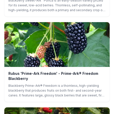
Blackberry Sweet-Ark™ Ponca is an early-season variety prized
for its sweet, low-acid berries. Thornless, self-pollinating, and
high-yielding, it produces both a primary and secondary crop on
upright canes, making its berries perfect for fresh eating, baking,
or preserving.
Rubus 'Prime-Ark Freedom' - Prime-Ark® Freedom
Blackberry
Blackberry Prime-Ark® Freedom is a thornless, high-yielding
blackberry that produces fruits on both first- and second-year
canes. It features large, glossy black berries that are sweet, firm,
and excellent for fresh eating or preserves. Its vigorous, upright
canes and extended harvest season make it ideal for home
gardens and commercial plantings alike.