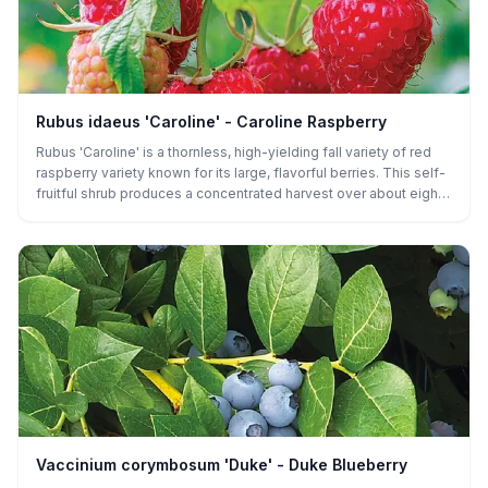
Rubus idaeus 'Caroline' - Caroline Raspberry
Rubus 'Caroline' is a thornless, high-yielding fall variety of red
raspberry variety known for its large, flavorful berries. This self-
fruitful shrub produces a concentrated harvest over about eight
weeks in late summer, making it ideal for gardeners seeking a
productive, manageable crop. Its thornless canes make it easy
to grow and harvest, helping it become a trusted variety
throughout the middle and Eastern United States.
Vaccinium corymbosum 'Duke' - Duke Blueberry