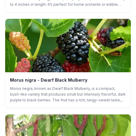
to 4 inches in length. It’s perfect for home orchards or edible
gardens, offering a tropical-flavored treat to enjoy fresh or dried
in late spring and early summer.
Morus nigra - Dwarf Black Mulberry
Morus negra, known as Dwarf Black Mulberry, is a compact,
bush-like variety that produces small but intensely flavorful, dark
purple to black berries. The fruit has a rich, tangy-sweet taste,
ideal for fresh eating, jams, and baked goods. This low-growing
mulberry is perfect for small gardens, containers, or as a patio
plant. It thrives in full sun, is drought-tolerant, and adapts well to
a variety of soil types. Its smaller size makes it easy to harvest,
and it provides a high yield for its size.