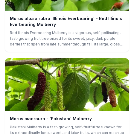
Morus alba x rubra 'Illinois Everbearing' - Red Illinois
Everbearing Mulberry
Red Illinois Everbearing Mulberry is a vigorous, self-pollinating,
fast-growing fruit tree prized for its sweet, juicy, dark purple
berries that ripen from late summer through fall. Its large, glossy
leaves and spreading canopy make it an attractive addition to
any garden or landscape. Ideal for fresh eating, preserves, or
wildlife habitat, this hardy tree thrives in a range of climates and
soil types.
Morus macroura - 'Pakistani' Mulberry
Pakistani Mulberry is a fast-growing, self-fruitful tree known for
its extraordinarily long, sweet, and juicy fruits, which can reach up