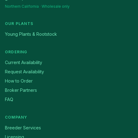
Northern California · Wholesale only
OUR PLANTS
Young Plants & Rootstock
ORDERING
Current Availability
Request Availability
How to Order
Broker Partners
FAQ
COMPANY
Breeder Services
Licensing