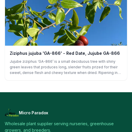
(including mild and moderate), shows good disease tolerance,
and performs reliably in home gardens and commercial plantings
alike.
Ziziphus jujuba 'GA-866' - Red Date, Jujube GA-866
Jujube ziziphus ‘GA-866’ is a small deciduous tree with shiny
green leaves that produces long, slender fruits prized for their
sweet, dense flesh and chewy texture when dried. Ripening in
late summer to early fall, this high-yielding variety thrives in hot,
dry climates and is ideal for fresh eating or drying, making it a
top choice for home orchards and specialty growers.
Micro Paradox
Wholesale plant supplier serving nurseries, greenhouse
growers, and breeders.