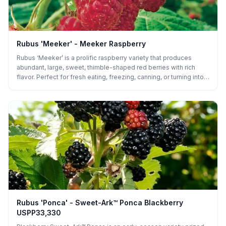
Rubus 'Meeker' - Meeker Raspberry
Rubus ‘Meeker’ is a prolific raspberry variety that produces
abundant, large, sweet, thimble-shaped red berries with rich
flavor. Perfect for fresh eating, freezing, canning, or turning into
pies and preserves, it’s a versatile and rewarding addition to any
garden.
Rubus 'Ponca' - Sweet-Ark™ Ponca Blackberry
USPP33,330