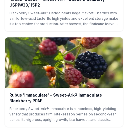
USPP#33,115P2
Blackberry Sweet-Ark™ Caddo bears large, flavorful berries with
a mild, low-acid taste. Its high yields and excellent storage make
it a top choice for production. After harvest, the floricane leaves
remain green, helping replenish nutrients for the primocanes and
maintaining the plant’s vigor, making it well-suited for both home
gardens and commercial orchards.
Rubus 'Immaculate' - Sweet-Ark® Immaculate
Blackberry PPAF
Blackberry Sweet-Ark® Immaculate is a thornless, high-yielding
variety that produces firm, late-season berries on second-year
canes. Its vigorous, upright growth, late harvest, and classic
blackberry flavor make it ideal for fresh eating, preserves,