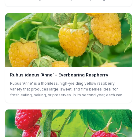
fresh eating, desserts, and preserves.
Rubus idaeus 'Anne' - Everbearing Raspberry
Rubus 'Anne' is a thornless, high-yielding yellow raspberry
variety that produces large, sweet, and firm berries ideal for
fresh eating, baking, or preserves. In its second year, each cane
can produce two crops - an early summer harvest followed by a
larger late-season crop - though under ideal conditions, a small
first-year harvest is possible.