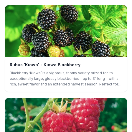
baking, and both home gardens and commercial orchards, while
its firmness and late-season yields ensure excellent post-
harvest performance for growers.
Rubus 'Kiowa' - Kiowa Blackberry
Blackberry ‘Kiowa’ is a vigorous, thorny variety prized for its
exceptionally large, glossy blackberries - up to 3" long - with a
rich, sweet flavor and an extended harvest season. Perfect for
fresh eating, preserves, or baking, this high-yielding plant thrives
in both home gardens and commercial orchards.