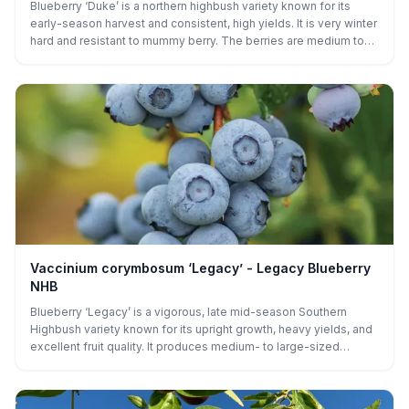
Blueberry ‘Duke’ is a northern highbush variety known for its
early-season harvest and consistent, high yields. It is very winter
hard and resistant to mummy berry. The berries are medium to
large, firm, and have a slightly tart yet sweet flavor, making them
perfect for fresh eating, baking, or freezing. ‘Duke’ produces
fruit in mid-to-late spring, and its upright, vigorous growth makes
it a popular choice for both home gardens and commercial
production. It thrives in full sun, acidic, well-drained soil, and
requires regular watering for optimal fruit production.
Vaccinium corymbosum ‘Legacy’ - Legacy Blueberry
NHB
Blueberry ‘Legacy’ is a vigorous, late mid-season Southern
Highbush variety known for its upright growth, heavy yields, and
excellent fruit quality. It produces medium- to large-sized
berries with a sweet, well-balanced flavor and a long harvest
window, making it popular for both fresh eating and commercial
production. ‘Legacy’ is adaptable to a range of climates