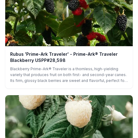
Rubus 'Prime-Ark Traveler' - Prime-Ark® Traveler
Blackberry USPP#28,598
Blackberry Prime-Ark® Traveler is a thornless, high-yielding
variety that produces fruit on both first- and second-year canes.
Its firm, glossy black berries are sweet and flavorful, perfect for
fresh eating, preserves, or baking, while its vigorous, upright
canes and extended harvest make it ideal for home gardens and
commercial orchards alike.