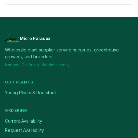
Micro Paradox
Wholesale plant supplier serving nurseries, greenhouse
growers, and breeders.
Northern California · Wholesale only
OUR PLANTS
Young Plants & Rootstock
ORDERING
Current Availability
Request Availability