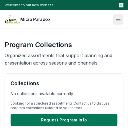
Welcome to our new website!
Micro Paradox
Our Plants
Program Collections
Young Plants & Rootstock
Availability
Organized assortments that support planning and
Breeder Services
presentation across seasons and channels.
About
Collections
Search Products
No collections available currently.
Contact Sales
Looking for a structured assortment? Contact us to discuss
program collections tailored to your needs.
Request Program Info